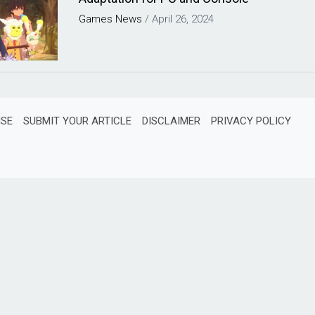
Games
News
/
April 26, 2024
ISE
SUBMIT YOUR ARTICLE
DISCLAIMER
PRIVACY POLICY