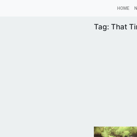
HOME
Tag:
That Ti