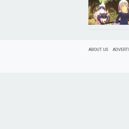
ABOUT US
ADVERT