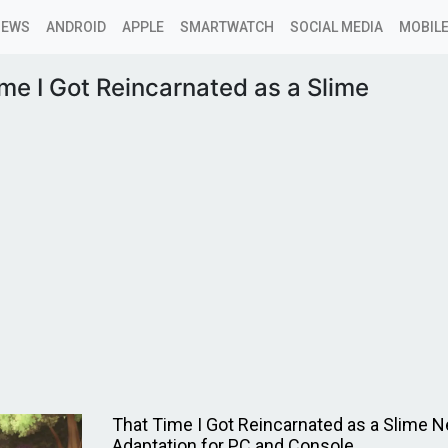
NEWS
ANDROID
APPLE
SMARTWATCH
SOCIAL MEDIA
MOBILE
me I Got Reincarnated as a Slime
That Time I Got Reincarnated as a Slime
Adaptation for PC and Console