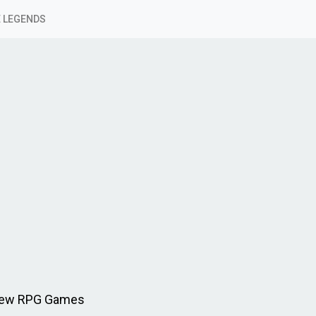
 LEGENDS
 New RPG Games