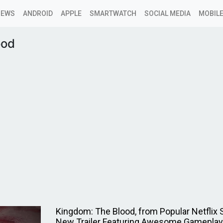
NEWS
ANDROID
APPLE
SMARTWATCH
SOCIAL MEDIA
MOBILE
ood
Kingdom: The Blood, from Popular Netflix 
New Trailer Featuring Awesome Gameplay