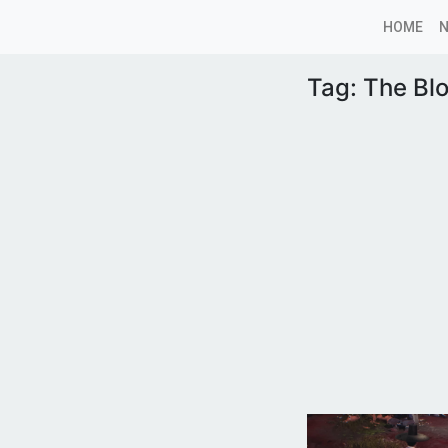
HOME
Tag:
The Bl