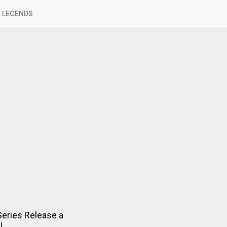
 LEGENDS
Series Release a
!