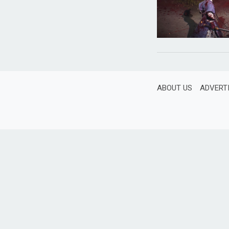
ABOUT US
ADVERT