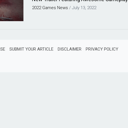
2022
Games
News
/
July 13, 2022
ISE
SUBMIT YOUR ARTICLE
DISCLAIMER
PRIVACY POLICY