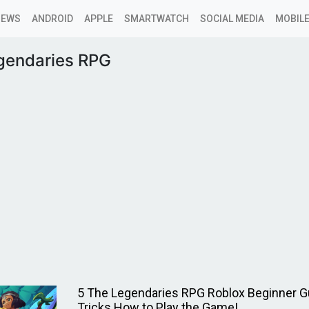
NEWS
ANDROID
APPLE
SMARTWATCH
SOCIAL MEDIA
MOBILE
gendaries RPG
5 The Legendaries RPG Roblox Beginner Gu
Tricks How to Play the Game!