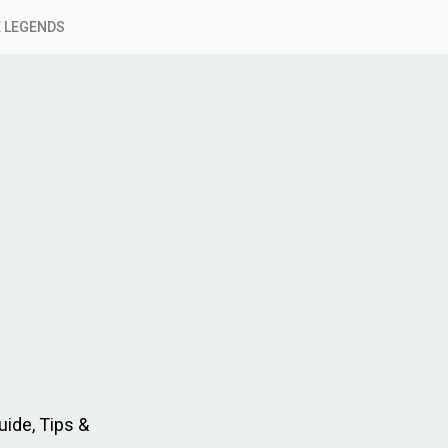
 LEGENDS
ide, Tips &