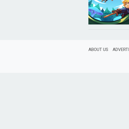
ABOUT US
ADVERT