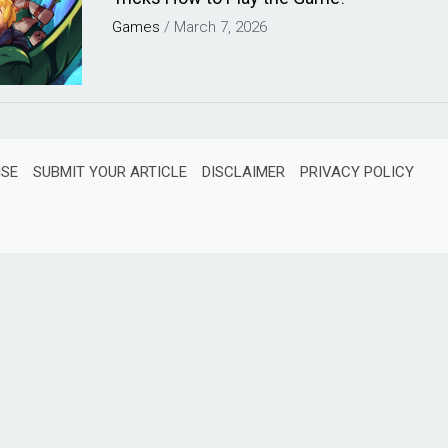
Games
/
March 7, 2026
ISE
SUBMIT YOUR ARTICLE
DISCLAIMER
PRIVACY POLICY