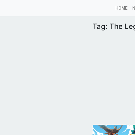
HOME
Tag:
The Le