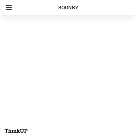
ROONBY
ThinkUP