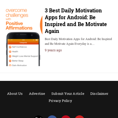
3 Best Daily Motivation
Apps for Android: Be
Inspired and Be Motivate
Again
Best Daily Motivation Apps for Android: Be Inspired
and Be Motivate Again Everyday is a…
9 years ago
About Us
Advertise
Submit Your Article
Disclaimer
Privacy Policy