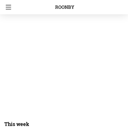
ROONBY
This week