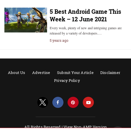
5 Best Android Game This
Week – 12 June 2021
Every week, plenty of new and intriguing games are
released by a variety of developers.…
5 years ago
About Us
Advertise
Submit Your Article
Disclaimer
Privacy Policy
All Rights Reserved |
View Non-AMP Version