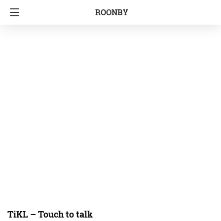
ROONBY
TiKL – Touch to talk