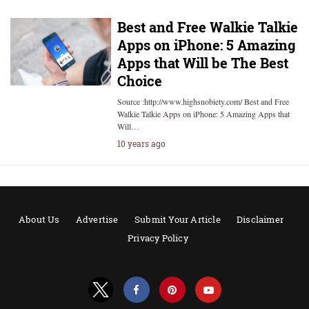
Best and Free Walkie Talkie
Apps on iPhone: 5 Amazing
Apps that Will be The Best
Choice
Source :http://www.highsnobiety.com/ Best and Free
Walkie Talkie Apps on iPhone: 5 Amazing Apps that
Will…
10 years ago
About Us
Advertise
Submit Your Article
Disclaimer
Privacy Policy