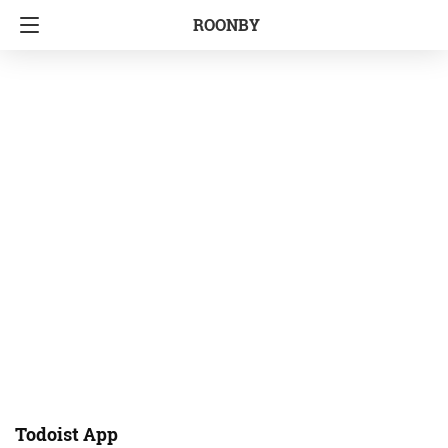
ROONBY
Todoist App