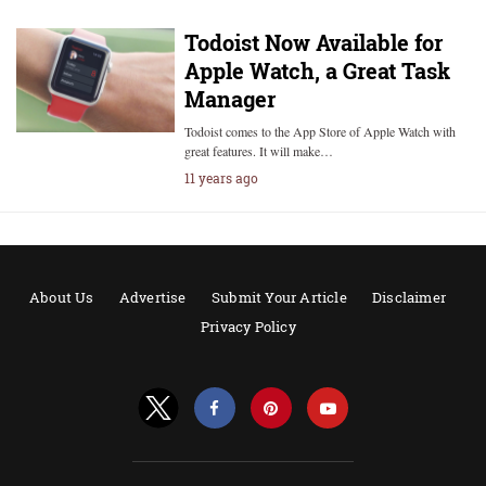
Todoist Now Available for
Apple Watch, a Great Task
Manager
Todoist comes to the App Store of Apple Watch with
great features. It will make…
11 years ago
About Us
Advertise
Submit Your Article
Disclaimer
Privacy Policy