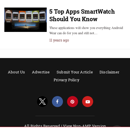
5 Top Apps SmartWatch
Should You Know
These applications will show you everything Android
Wear can do for you and still not…
11 years ago
About Us
Advertise
Submit Your Article
Disclaimer
Privacy Policy
All Rights Reserved |
View Non-AMP Version