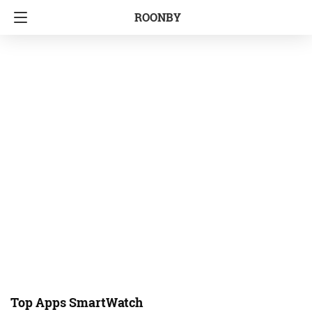
ROONBY
Top Apps SmartWatch