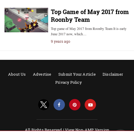
Top Game of May 2017 from
Roonby Team
Top game of May 2017 from Roonby Team It is early
June 2017 now, which…
9 years ago
About Us
Advertise
Submit Your Article
Disclaimer
Privacy Policy
All Rights Reserved |
View Non-AMP Version