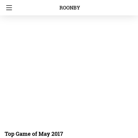
ROONBY
Top Game of May 2017