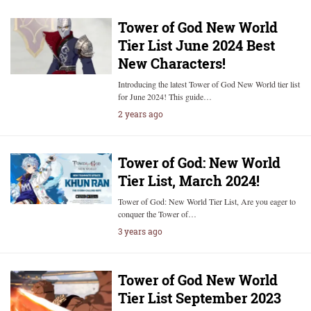
Tower of God New World
Tier List June 2024 Best
New Characters!
Introducing the latest Tower of God New World tier list
for June 2024! This guide…
2 years ago
Tower of God: New World
Tier List, March 2024!
Tower of God: New World Tier List, Are you eager to
conquer the Tower of…
3 years ago
Tower of God New World
Tier List September 2023