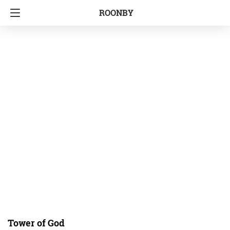
ROONBY
Tower of God