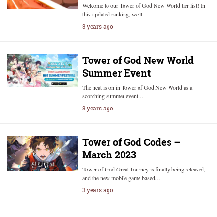
Welcome to our Tower of God New World tier list! In
this updated ranking, we'll…
3 years ago
Tower of God New World
Summer Event
The heat is on in Tower of God New World as a
scorching summer event…
3 years ago
Tower of God Codes –
March 2023
Tower of God Great Journey is finally being released,
and the new mobile game based…
3 years ago