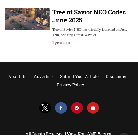
Tree of Savior NEO Codes
June 2025
Tree of Savior NEO has officially launched on June
12th, bringing a fresh wave of…
1 year ago
About Us
Advertise
Submit Your Article
Disclaimer
Privacy Policy
All Rights Reserved |
View Non-AMP Version