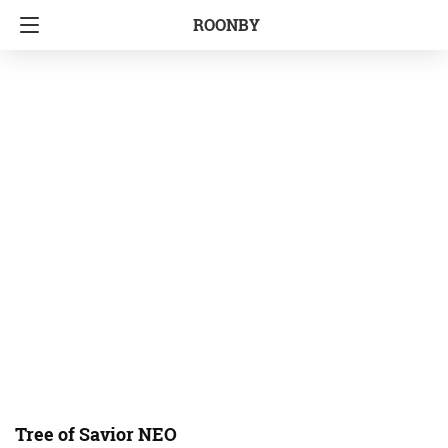
ROONBY
Tree of Savior NEO