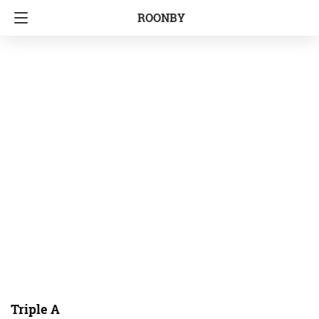
ROONBY
Triple A