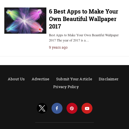
6 Best Apps to Make Your
Own Beautiful Wallpaper
2017
Best Apps to Make Your Own Beautiful Wallpaper
2017 The year of 2017 is a…
9 years ago
About Us
Advertise
Submit Your Article
Disclaimer
Privacy Policy