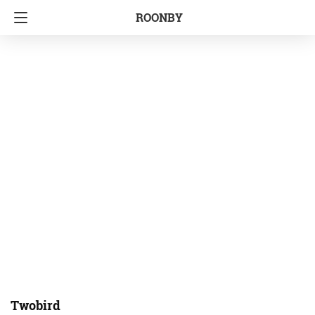
ROONBY
Twobird