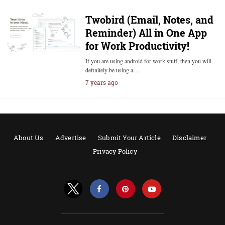
Twobird (Email, Notes, and
Reminder) All in One App
for Work Productivity!
If you are using android for work stuff, then you will
definitely be using a…
7 years ago
About Us
Advertise
Submit Your Article
Disclaimer
Privacy Policy