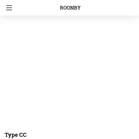
ROONBY
Type CC