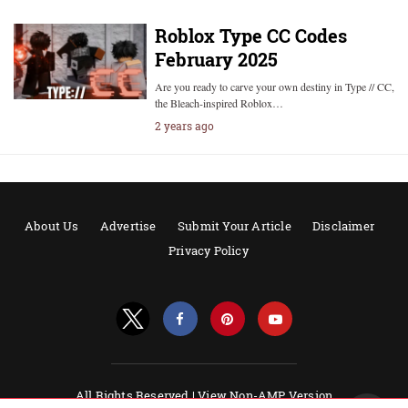
Roblox Type CC Codes
February 2025
Are you ready to carve your own destiny in Type // CC,
the Bleach-inspired Roblox…
2 years ago
About Us
Advertise
Submit Your Article
Disclaimer
Privacy Policy
All Rights Reserved |
View Non-AMP Version