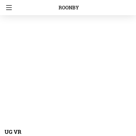
ROONBY
UG VR