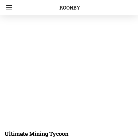
ROONBY
Ultimate Mining Tycoon