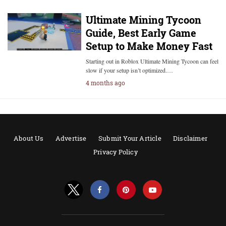
Ultimate Mining Tycoon
Guide, Best Early Game
Setup to Make Money Fast
Starting out in Roblox Ultimate Mining Tycoon can feel
slow if your setup isn’t optimized.…
4 months ago
About Us
Advertise
Submit Your Article
Disclaimer
Privacy Policy