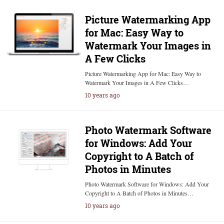
Picture Watermarking App
for Mac: Easy Way to
Watermark Your Images in
A Few Clicks
Picture Watermarking App for Mac: Easy Way to
Watermark Your Images in A Few Clicks…
10 years ago
Photo Watermark Software
for Windows: Add Your
Copyright to A Batch of
Photos in Minutes
Photo Watermark Software for Windows: Add Your
Copyright to A Batch of Photos in Minutes…
10 years ago