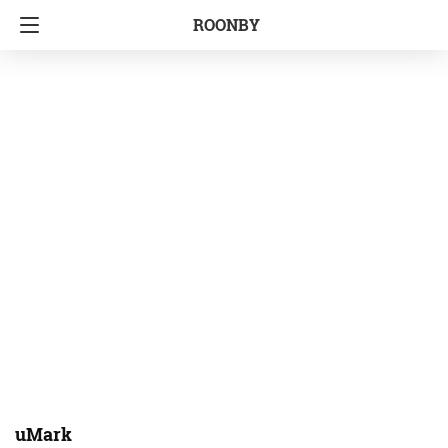
ROONBY
uMark