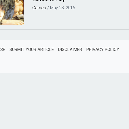
Games
/
May 28, 2016
ISE
SUBMIT YOUR ARTICLE
DISCLAIMER
PRIVACY POLICY