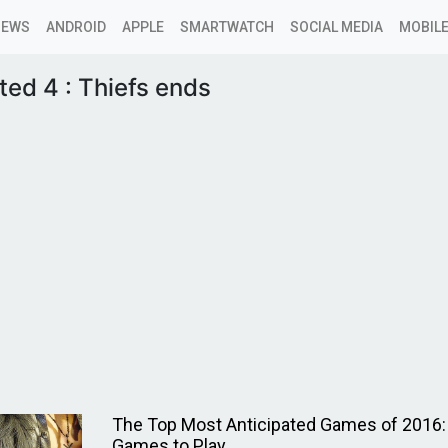
NEWS
ANDROID
APPLE
SMARTWATCH
SOCIAL MEDIA
MOBILE
ed 4 : Thiefs ends
The Top Most Anticipated Games of 2016:
Games to Play