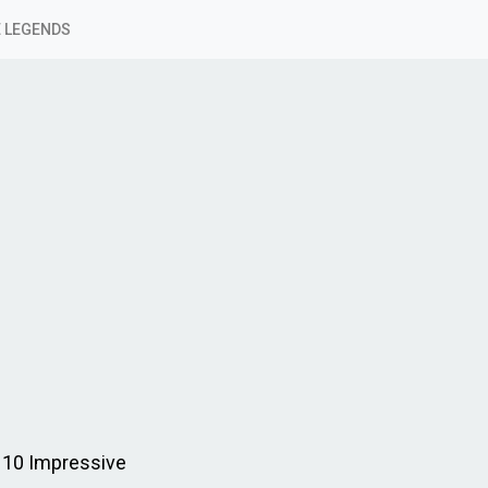
 LEGENDS
 10 Impressive