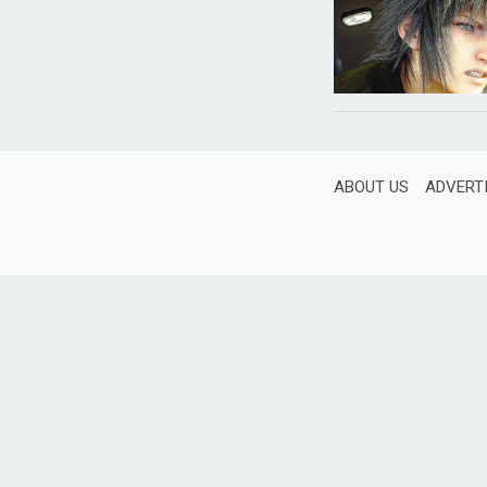
ABOUT US
ADVERT