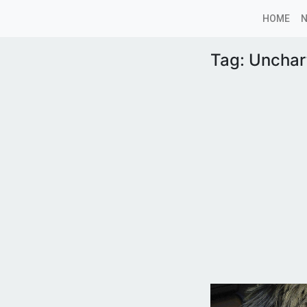
HOME
Tag:
Unchart