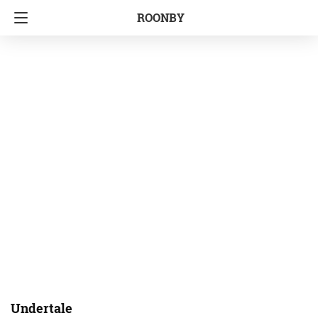
ROONBY
Undertale