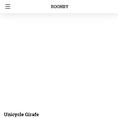
ROONBY
Unicycle Girafe