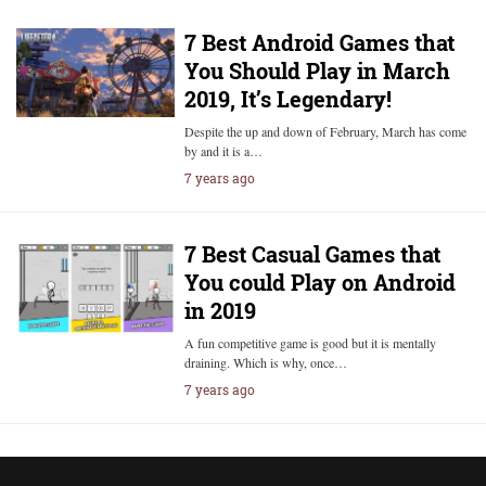
7 Best Android Games that
You Should Play in March
2019, It’s Legendary!
Despite the up and down of February, March has come
by and it is a…
7 years ago
7 Best Casual Games that
You could Play on Android
in 2019
A fun competitive game is good but it is mentally
draining. Which is why, once…
7 years ago