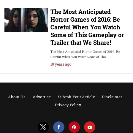
The Most Anticipated
Horror Games of 2016: Be
Careful When You Watch
Some of This Gameplay or
Trailer that We Share!
The Most Anticipated Horror Games of 2016: Be
Careful When You Watch Some of This…
10 years ago
About Us
Advertise
Submit Your Article
Disclaimer
Privacy Policy