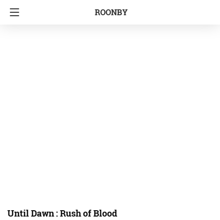
ROONBY
Until Dawn : Rush of Blood