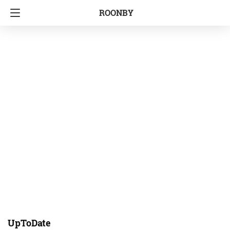
ROONBY
UpToDate