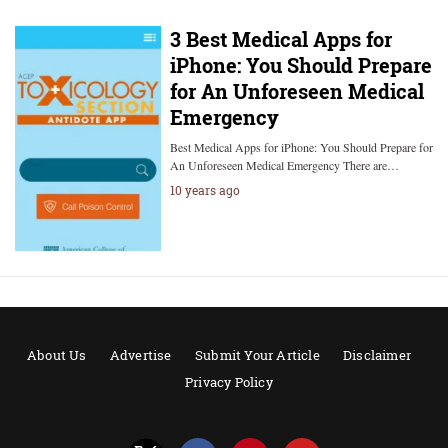
3 Best Medical Apps for
iPhone: You Should Prepare
for An Unforeseen Medical
Emergency
Best Medical Apps for iPhone: You Should Prepare for
An Unforeseen Medical Emergency There are…
10 years ago
About Us
Advertise
Submit Your Article
Disclaimer
Privacy Policy