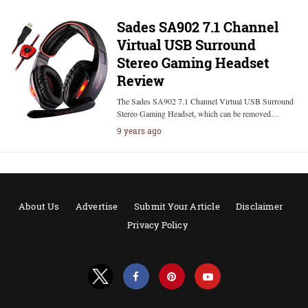
Sades SA902 7.1 Channel
Virtual USB Surround
Stereo Gaming Headset
Review
The Sades SA902 7.1 Channel Virtual USB Surround
Stereo Gaming Headset, which can be removed…
9 years ago
About Us
Advertise
Submit Your Article
Disclaimer
Privacy Policy