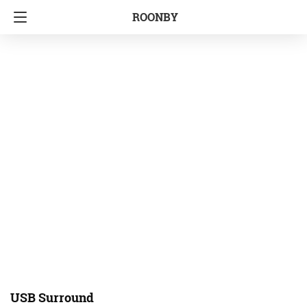
ROONBY
USB Surround