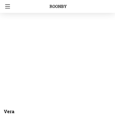
ROONBY
Vera