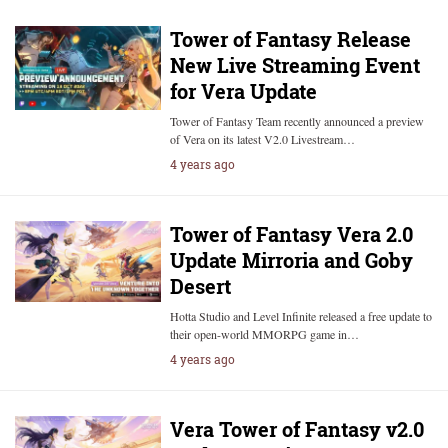
Tower of Fantasy Release
New Live Streaming Event
for Vera Update
Tower of Fantasy Team recently announced a preview
of Vera on its latest V2.0 Livestream…
4 years ago
Tower of Fantasy Vera 2.0
Update Mirroria and Goby
Desert
Hotta Studio and Level Infinite released a free update to
their open-world MMORPG game in…
4 years ago
Vera Tower of Fantasy v2.0