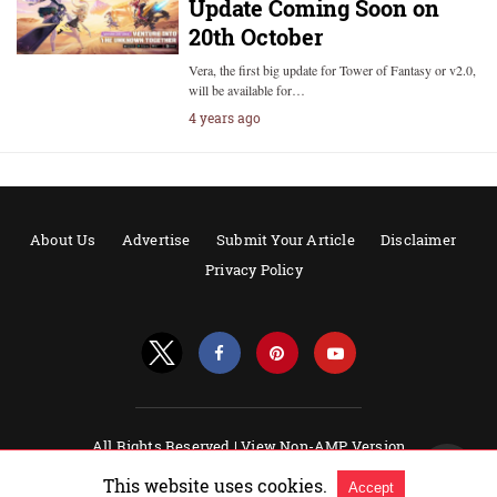
Update Coming Soon on
20th October
Vera, the first big update for Tower of Fantasy or v2.0,
will be available for…
4 years ago
About Us
Advertise
Submit Your Article
Disclaimer
Privacy Policy
All Rights Reserved |
View Non-AMP Version
Powered by AMPforWP
This website uses cookies.
Accept