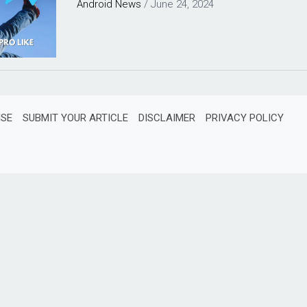
Android
News
/
June 24, 2024
ISE
SUBMIT YOUR ARTICLE
DISCLAIMER
PRIVACY POLICY