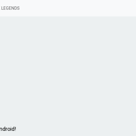
 LEGENDS
ndroid!