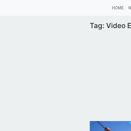
HOME
Tag:
Video E