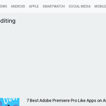
NEWS
ANDROID
APPLE
SMARTWATCH
SOCIAL MEDIA
MOBILE
diting
7 Best Adobe Premiere Pro Like Apps on A