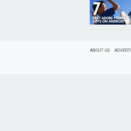
ABOUT US
ADVERT