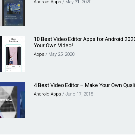
Android
Apps
/
May 31, 2020
10 Best Video Editor Apps for Android 202
Your Own Video!
Apps
/
May 25, 2020
4 Best Video Editor – Make Your Own Quali
Android
Apps
/
June 17, 2018