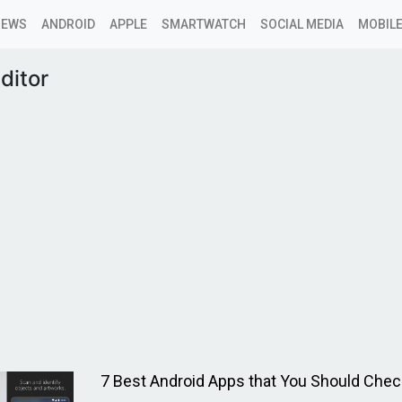
NEWS
ANDROID
APPLE
SMARTWATCH
SOCIAL MEDIA
MOBILE
ditor
7 Best Android Apps that You Should Chec