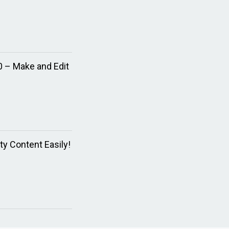
0 – Make and Edit
ty Content Easily!