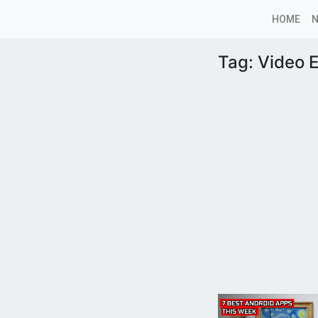
HOME
Tag:
Video E