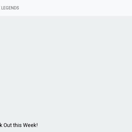
 LEGENDS
k Out this Week!