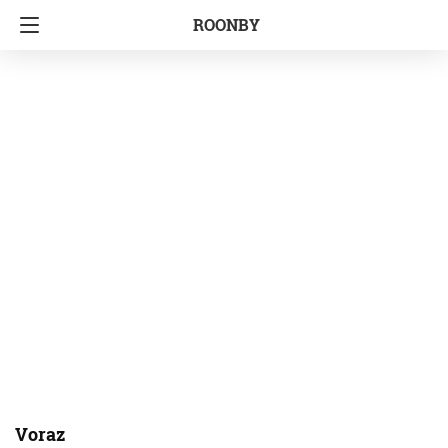
ROONBY
Voraz