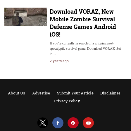
Download VORAZ, New
Mobile Zombie Survival
Defense Games Android
iOS!
If you're currently in search of a gripping post-
apocalyptic survival game, Download VORAZ. Set
in…
2 years ago
About Us
Advertise
Submit Your Article
Disclaimer
Privacy Policy