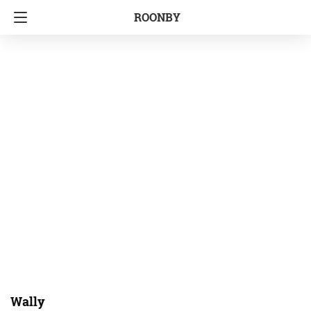
ROONBY
Wally