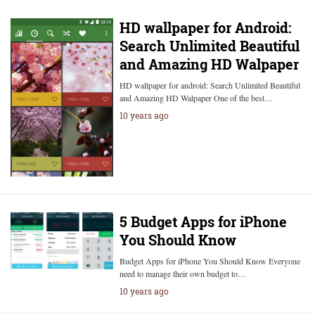
HD wallpaper for Android:
Search Unlimited Beautiful
and Amazing HD Walpaper
HD wallpaper for android: Search Unlimited Beautiful
and Amazing HD Walpaper One of the best…
10 years ago
5 Budget Apps for iPhone
You Should Know
Budget Apps for iPhone You Should Know Everyone
need to manage their own budget to…
10 years ago