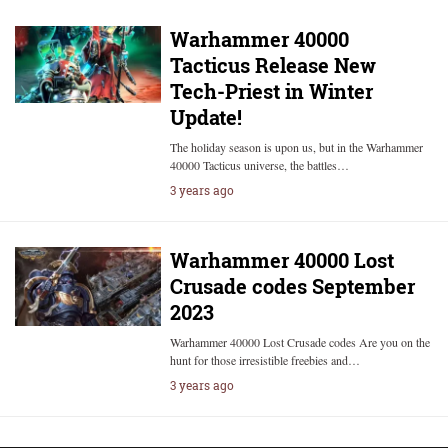
Warhammer 40000
Tacticus Release New
Tech-Priest in Winter
Update!
The holiday season is upon us, but in the Warhammer
40000 Tacticus universe, the battles…
3 years ago
Warhammer 40000 Lost
Crusade codes September
2023
Warhammer 40000 Lost Crusade codes Are you on the
hunt for those irresistible freebies and…
3 years ago