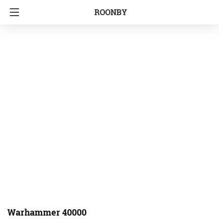
ROONBY
Warhammer 40000