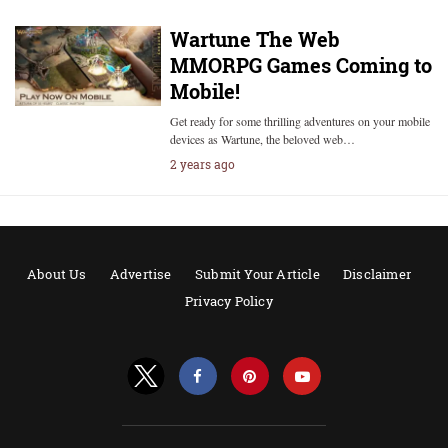
Wartune The Web
MMORPG Games Coming to
Mobile!
Get ready for some thrilling adventures on your mobile
devices as Wartune, the beloved web…
2 years ago
About Us
Advertise
Submit Your Article
Disclaimer
Privacy Policy