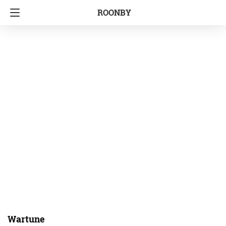
ROONBY
Wartune