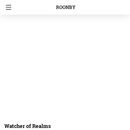
ROONBY
Watcher of Realms