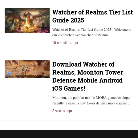
Watcher of Realms Tier List
Guide 2025
Watcher of Realms Tier List Guide 2025 - Welcome to
our comprehensive Watcher of Realms…
10 months ago
Download Watcher of
Realms, Moonton Tower
Defense Mobile Android
iOS Games!
Moonton, the popular mobile MOBA game developer
recently released a new tower defence mobile game…
3 years ago