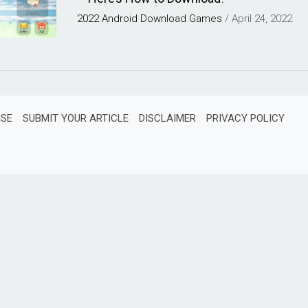
2022
Android
Download
Games
/
April 24, 2022
ISE
SUBMIT YOUR ARTICLE
DISCLAIMER
PRIVACY POLICY