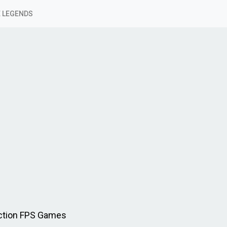
 LEGENDS
Action FPS Games