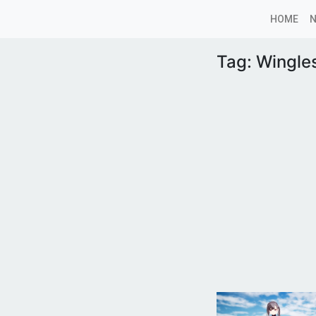
HOME
Tag:
Wingle