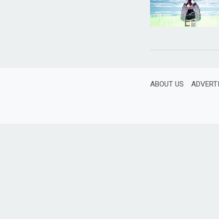
ABOUT US
ADVERT