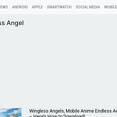
NEWS
ANDROID
APPLE
SMARTWATCH
SOCIAL MEDIA
MOBILE
ss Angel
Wingless Angels, Mobile Anime Endless 
– Here’s How to Download!