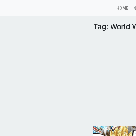
HOME
Tag:
World W