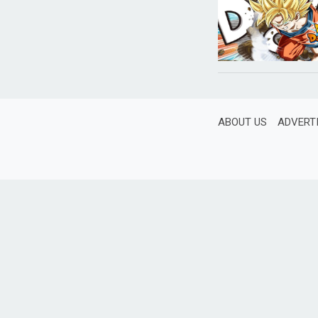
ABOUT US
ADVERT