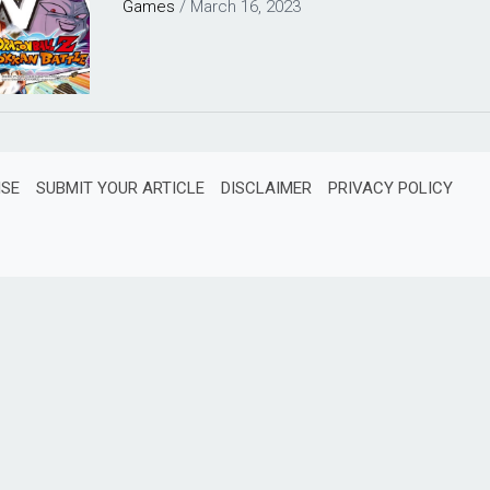
Games
/
March 16, 2023
ISE
SUBMIT YOUR ARTICLE
DISCLAIMER
PRIVACY POLICY