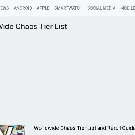
NEWS
ANDROID
APPLE
SMARTWATCH
SOCIAL MEDIA
MOBILE
ide Chaos Tier List
Worldwide Chaos Tier List and Reroll Guid