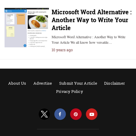
Microsoft Word Alternative :
Another Way to Write Your
Article
Microsoft Word Alternative : Another Way to Write
Your Article We all know how versatile…
10 years ago
About Us
Advertise
Submit Your Article
Disclaimer
Privacy Policy