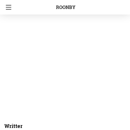
ROONBY
Writter