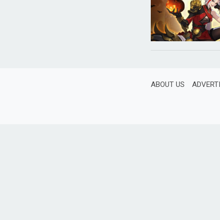
ABOUT US
ADVERT