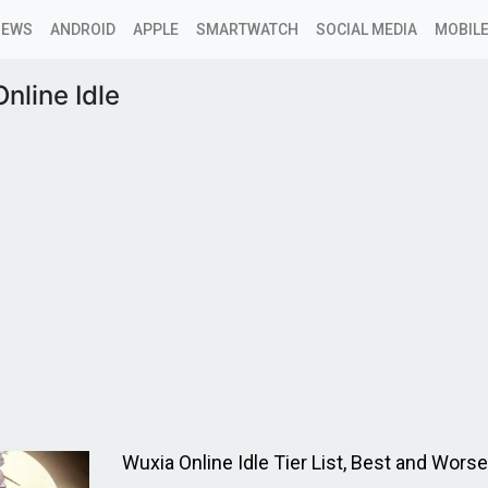
NEWS
ANDROID
APPLE
SMARTWATCH
SOCIAL MEDIA
MOBILE
nline Idle
Wuxia Online Idle Tier List, Best and Wors