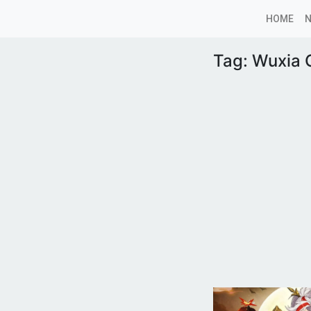
HOME
Tag:
Wuxia O