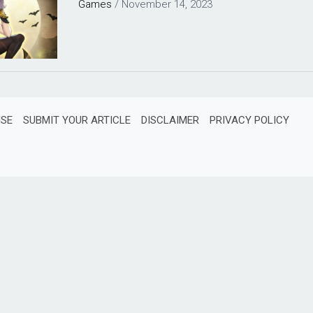
Games
/
November 14, 2023
ISE
SUBMIT YOUR ARTICLE
DISCLAIMER
PRIVACY POLICY