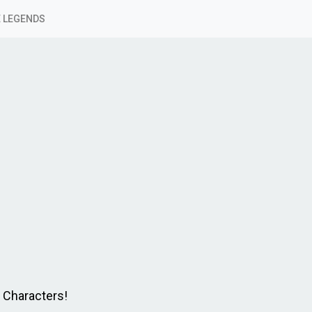
 LEGENDS
e Characters!