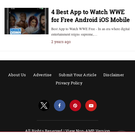
4 Best App to Watch WWE
for Free Android iOS Mobile
Best App to Watch WWE Free - In an era where digital
entertainment reigns supreme,…
2 years ago
About Us
Advertise
Submit Your Article
Disclaimer
Privacy Policy
All Rights Reserved |
View Non-AMP Version