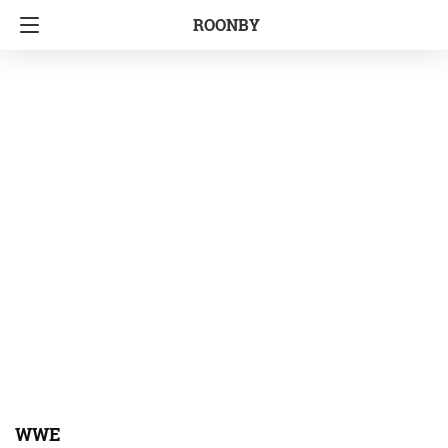
ROONBY
WWE