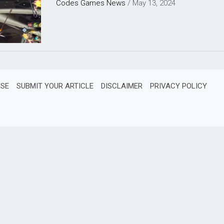
Codes
Games
News
/
May 13, 2024
ISE
SUBMIT YOUR ARTICLE
DISCLAIMER
PRIVACY POLICY