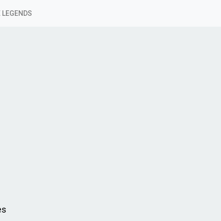
 LEGENDS
es