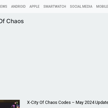
NEWS
ANDROID
APPLE
SMARTWATCH
SOCIAL MEDIA
MOBILE
 Of Chaos
X-City Of Chaos Codes – May 2024 Updat