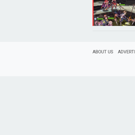
ABOUT US
ADVERT