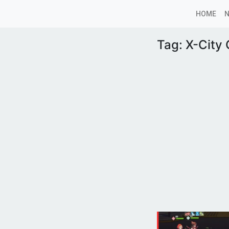
HOME
Tag:
X-City