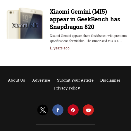
Xiaomi Gemini (MI5)
appear in GeekBench has
Snapdragon 820
Xiaomi Gemini appears there Geekbench with premium
specifications formidable. The rumor said this is a…
11 years ago
About Us
Advertise
Submit Your Article
Disclaimer
Privacy Policy