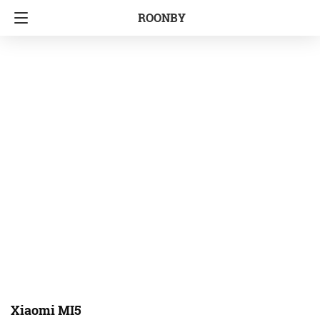
ROONBY
Xiaomi MI5