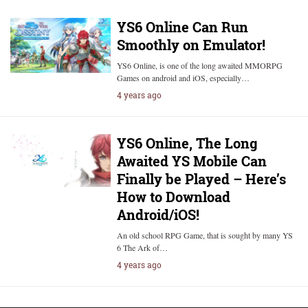
YS6 Online Can Run
Smoothly on Emulator!
YS6 Online, is one of the long awaited MMORPG
Games on android and iOS, especially…
4 years ago
YS6 Online, The Long
Awaited YS Mobile Can
Finally be Played – Here’s
How to Download
Android/iOS!
An old school RPG Game, that is sought by many YS
6 The Ark of…
4 years ago