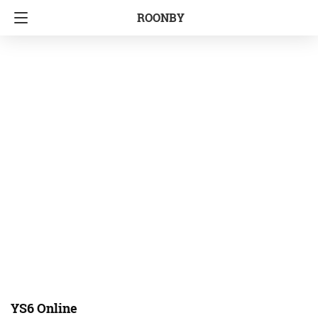
ROONBY
YS6 Online