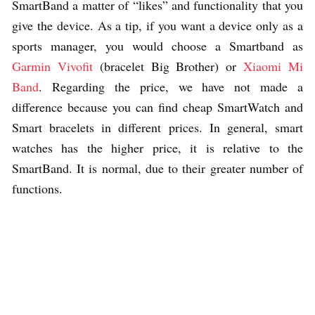
SmartBand a matter of “likes” and functionality that you
give the device. As a tip, if you want a device only as a
sports manager, you would choose a Smartband as
Garmin Vivofit
(bracelet Big Brother) or
Xiaomi Mi
Band
. Regarding the price, we have not made a
difference because you can find cheap SmartWatch and
Smart bracelets in different prices. In general, smart
watches has the higher price, it is relative to the
SmartBand. It is normal, due to their greater number of
functions.