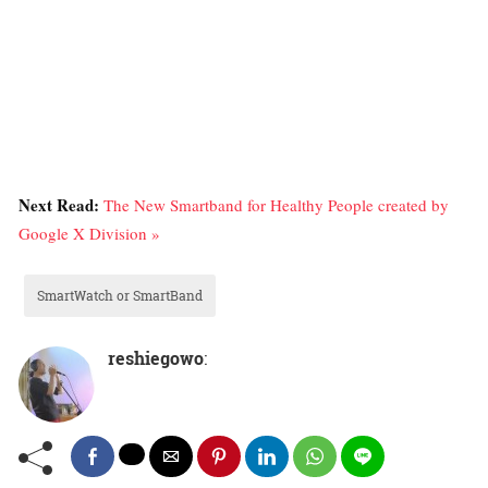
Next Read:
The New Smartband for Healthy People created by
Google X Division »
SmartWatch or SmartBand
reshiegowo
: