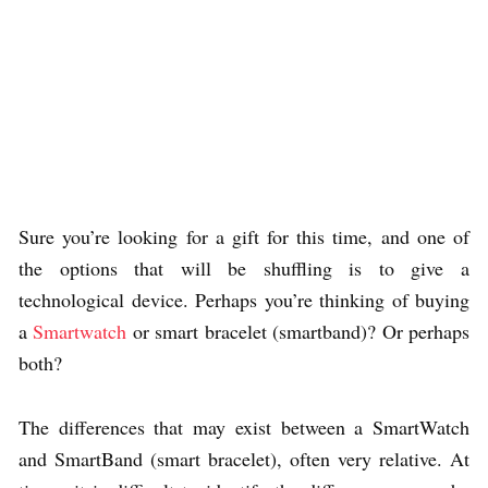
Sure you’re looking for a gift for this time, and one of
the options that will be shuffling is to give a
technological device. Perhaps you’re thinking of buying
a
Smartwatch
or smart bracelet (smartband)? Or perhaps
both?
The differences that may exist between a SmartWatch
and SmartBand (smart bracelet), often very relative. At