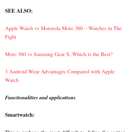
SEE ALSO:
Apple Watch vs Motorola Moto 360 – Watches in The
Fight
Moto 360 vs Samsung Gear S, Which is the Best?
3 Android Wear Advantages Compared with Apple
Watch
Functionalities and applications
Smartwatch: