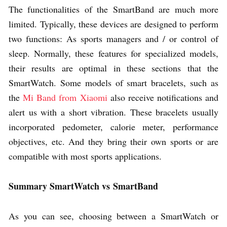
The functionalities of the SmartBand are much more
limited. Typically, these devices are designed to perform
two functions: As sports managers and / or control of
sleep. Normally, these features for specialized models,
their results are optimal in these sections that the
SmartWatch. Some models of smart bracelets, such as
the
Mi Band from Xiaomi
also receive notifications and
alert us with a short vibration. These bracelets usually
incorporated pedometer, calorie meter, performance
objectives, etc. And they bring their own sports or are
compatible with most sports applications.
Summary SmartWatch vs
SmartBand
As you can see, choosing between a SmartWatch or