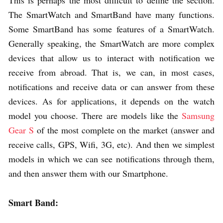
This is perhaps the most difficult to define the section.
The SmartWatch and SmartBand have many functions.
Some SmartBand has some features of a SmartWatch.
Generally speaking, the SmartWatch are more complex
devices that allow us to interact with notification we
receive from abroad. That is, we can, in most cases,
notifications and receive data or can answer from these
devices. As for applications, it depends on the watch
model you choose. There are models like the
Samsung
Gear S
of the most complete on the market (answer and
receive calls, GPS, Wifi, 3G, etc). And then we simplest
models in which we can see notifications through them,
and then answer them with our Smartphone.
Smart Band: