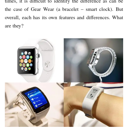
times, it is difficult to identify the difference as can be
the case of Gear Wear (a bracelet – smart clock). But
overall, each has its own features and differences. What
are they?