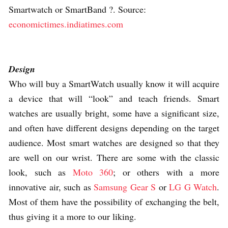
Smartwatch or SmartBand ?. Source:
economictimes.indiatimes.com
Design
Who will buy a SmartWatch usually know it will acquire
a device that will “look” and teach friends. Smart
watches are usually bright, some have a significant size,
and often have different designs depending on the target
audience. Most smart watches are designed so that they
are well on our wrist. There are some with the classic
look, such as
Moto 360
; or others with a more
innovative air, such as
Samsung Gear S
or
LG G Watch
.
Most of them have the possibility of exchanging the belt,
thus giving it a more to our liking.