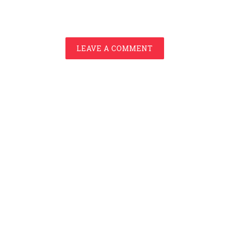
LEAVE A COMMENT