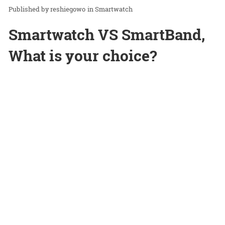
reshiegowo
in
Smartwatch
Smartwatch VS SmartBand,
What is your choice?