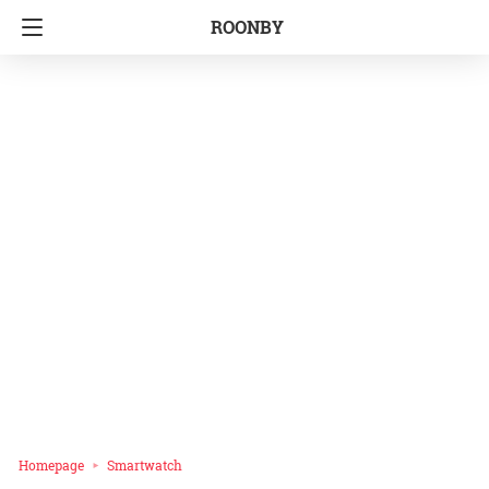
ROONBY
Homepage
Smartwatch