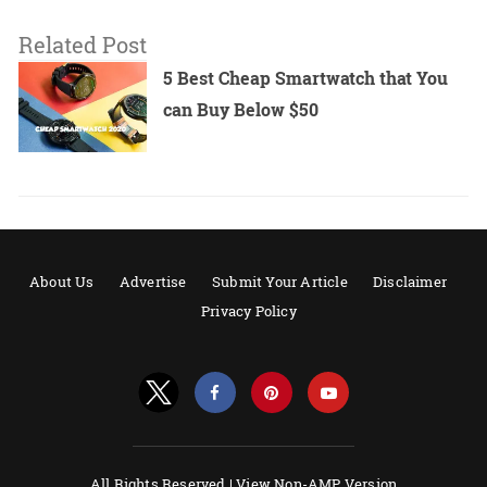
Related Post
5 Best Cheap Smartwatch that You
can Buy Below $50
About Us
Advertise
Submit Your Article
Disclaimer
Privacy Policy
All Rights Reserved |
View Non-AMP Version