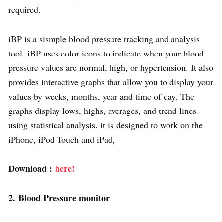
required.
iBP is a sismple blood pressure tracking and analysis
tool. iBP uses color icons to indicate when your blood
pressure values are normal, high, or hypertension. It also
provides interactive graphs that allow you to display your
values by weeks, months, year and time of day. The
graphs display lows, highs, averages, and trend lines
using statistical analysis. it is designed to work on the
iPhone, iPod Touch and iPad,
Download :
here!
2. Blood Pressure monitor