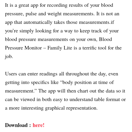
It is a great app for recording results of your blood
pressure, pulse and weight measurements. It is not an
app that automatically takes those measurements.if
you’re simply looking for a way to keep track of your
blood pressure measurements on your own, Blood
Pressure Monitor – Family Lite is a terrific tool for the
job.
Users can enter readings all throughout the day, even
getting into specifics like “body position at time of
measurement.” The app will then chart out the data so it
can be viewed in both easy to understand table format or
a more interesting graphical representation.
Download :
here!