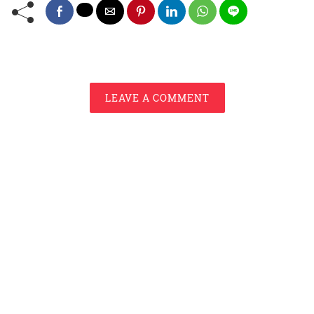
LEAVE A COMMENT