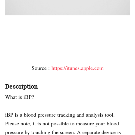
Source :
https://itunes.apple.com
Description
What is iBP?
iBP is a blood pressure tracking and analysis tool.
Please note, it is not possible to measure your blood
pressure by touching the screen. A separate device is