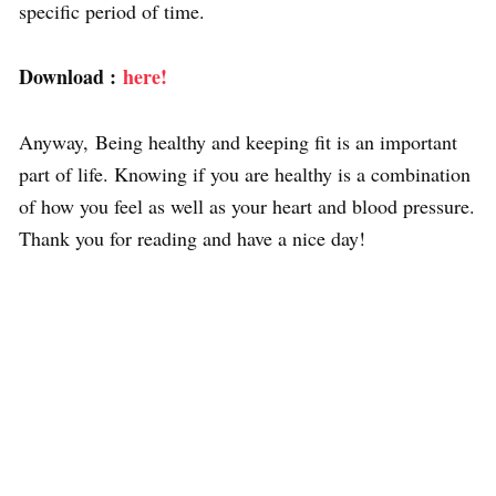
specific period of time.
Download :
here!
Anyway, Being healthy and keeping fit is an important
part of life. Knowing if you are healthy is a combination
of how you feel as well as your heart and blood pressure.
Thank you for reading and have a nice day!