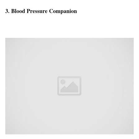
3. Blood Pressure Companion