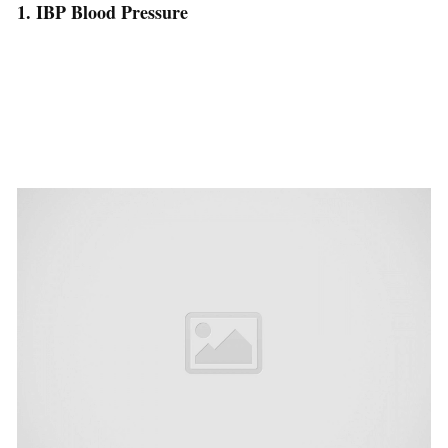
1. IBP Blood Pressure