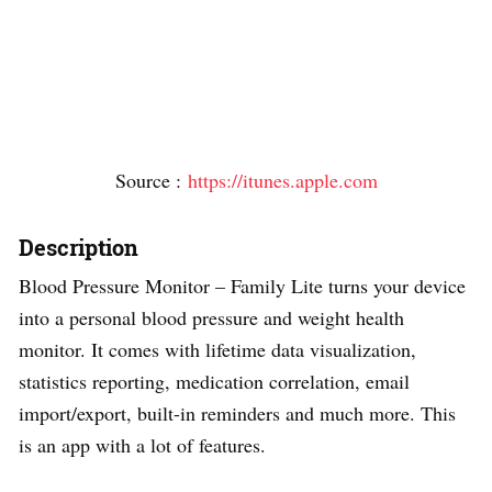
Source :
https://itunes.apple.com
Description
Blood Pressure Monitor – Family Lite turns your device
into a personal blood pressure and weight health
monitor. It comes with lifetime data visualization,
statistics reporting, medication correlation, email
import/export, built-in reminders and much more. This
is an app with a lot of features.