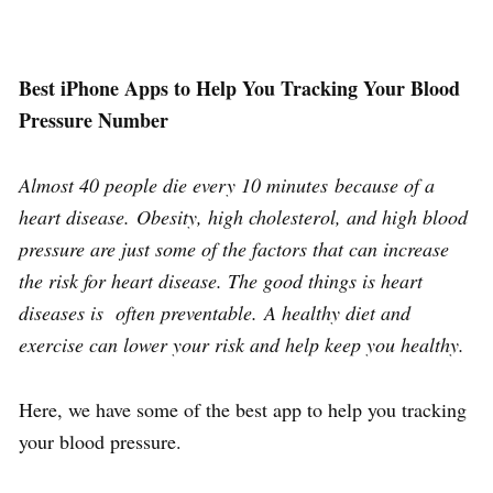
Best iPhone Apps to Help You Tracking Your Blood
Pressure Number
Almost 40 people die every 10 minutes because of a
heart disease. Obesity, high cholesterol, and high blood
pressure are just some of the factors that can increase
the risk for heart disease. The good things is heart
diseases is often preventable. A healthy diet and
exercise can lower your risk and help keep you healthy.
Here, we have some of the best app to help you tracking
your blood pressure.