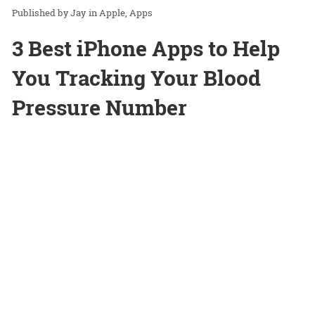
Jay
in
Apple
Apps
3 Best iPhone Apps to Help
You Tracking Your Blood
Pressure Number