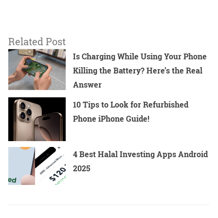
Related Post
Is Charging While Using Your Phone
Killing the Battery? Here’s the Real
Answer
10 Tips to Look for Refurbished
Phone iPhone Guide!
4 Best Halal Investing Apps Android
2025