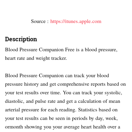
Source :
https://itunes.apple.com
Description
Blood Pressure Companion Free is a blood pressure,
heart rate and weight tracker.
Blood Pressure Companion can track your blood
pressure history and get comprehensive reports based on
your test results over time. You can track your systolic,
diastolic, and pulse rate and get a calculation of mean
arterial pressure for each reading. Statistics based on
your test results can be seen in periods by day, week,
ormonth showing you your average heart health over a