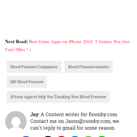
Next Read:
Best Game Apps on iPhone 2016: 5 Games You Just
Can’t Miss ! »
Blood Pressure Companion
Blood Pressure monitor
IBP Blood Pressure
iPhone Apps to Help You Tracking Your Blood Pressure
Jay
: A Content writer for Roonby.com
Contact me on Jason@roonby.com, we
can't reply to gmail for some reason.