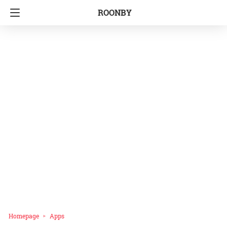
ROONBY
Homepage
Apps