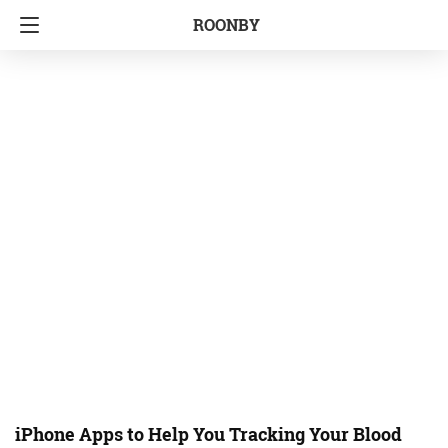
ROONBY
iPhone Apps to Help You Tracking Your Blood