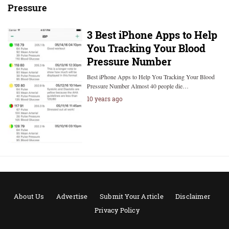
Pressure
3 Best iPhone Apps to Help
You Tracking Your Blood
Pressure Number
Best iPhone Apps to Help You Tracking Your Blood
Pressure Number Almost 40 people die…
10 years ago
About Us
Advertise
Submit Your Article
Disclaimer
Privacy Policy