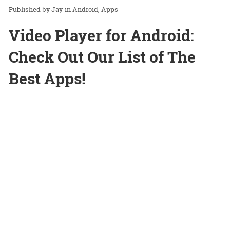
Jay
in
Android
Apps
Video Player for Android:
Check Out Our List of The
Best Apps!