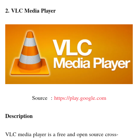
2. VLC Media Player
Source :
https://play.google.com
Description
VLC media player is a free and open source cross-