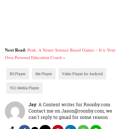
Next Read:
Peak, A Neuro Science Based Games – It is Your
Own Personal Education Coach »
BS Player
Mx Player
Video Player for Android
VLC Media Player
Jay
: A Content writer for Roonby.com
Contact me on Jason@roonby.com, we
can't reply to gmail for some reason.