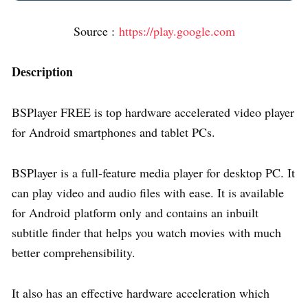
Source :
https://play.google.com
Description
BSPlayer FREE is top hardware accelerated video player
for Android smartphones and tablet PCs.
BSPlayer is a full-feature media player for desktop PC. It
can play video and audio files with ease. It is available
for Android platform only and contains an inbuilt
subtitle finder that helps you watch movies with much
better comprehensibility.
It also has an effective hardware acceleration which