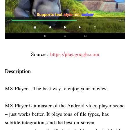
Source :
https://play.google.com
Description
MX Player – The best way to enjoy your movies.
MX Player is a master of the Android video player scene
– just works better. It plays tons of file types, has
subtitle integration, and the best on-screen