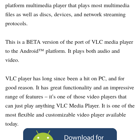
platform multimedia player that plays most multimedia
files as well as discs, devices, and network streaming
protocols.
This is a BETA version of the port of VLC media player
to the Android™ platform. It plays both audio and
video.
VLC player has long since been a hit on PC, and for
good reason. It has great functionality and an impressive
range of features – it’s one of those video players that
can just play anything VLC Media Player. It is one of the
most flexible and customizable video player available
today.