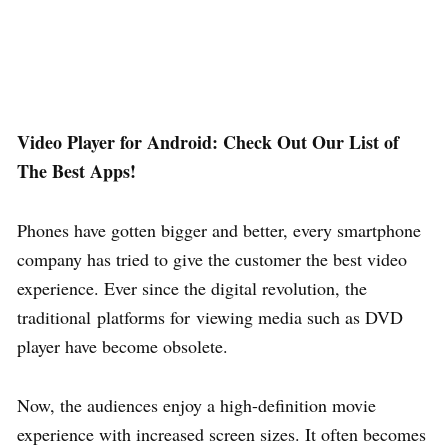
Video Player for Android: Check Out Our List of
The Best Apps!
Phones have gotten bigger and better, every smartphone
company has tried to give the customer the best video
experience. Ever since the digital revolution, the
traditional platforms for viewing media such as DVD
player have become obsolete.
Now, the audiences enjoy a high-definition movie
experience with increased screen sizes. It often becomes