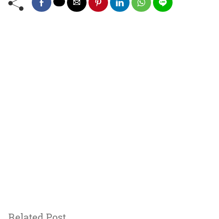
Related Post