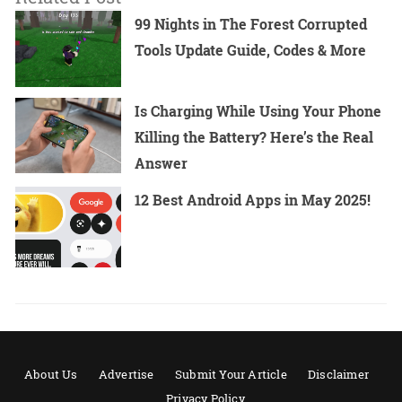
99 Nights in The Forest Corrupted
Tools Update Guide, Codes & More
Is Charging While Using Your Phone
Killing the Battery? Here’s the Real
Answer
12 Best Android Apps in May 2025!
About Us
Advertise
Submit Your Article
Disclaimer
Privacy Policy