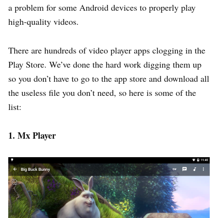
a problem for some Android devices to properly play
high-quality videos.
There are hundreds of video player apps clogging in the
Play Store. We’ve done the hard work digging them up
so you don’t have to go to the app store and download all
the useless file you don’t need, so here is some of the
list:
1. Mx Player