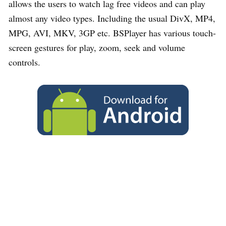
allows the users to watch lag free videos and can play
almost any video types. Including the usual DivX, MP4,
MPG, AVI, MKV, 3GP etc. BSPlayer has various touch-
screen gestures for play, zoom, seek and volume
controls.