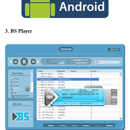
3. BS Player