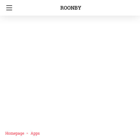
ROONBY
Homepage
Apps