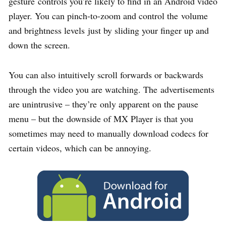
gesture controls you’re likely to find in an Android video
player. You can pinch-to-zoom and control the volume
and brightness levels just by sliding your finger up and
down the screen.
You can also intuitively scroll forwards or backwards
through the video you are watching. The advertisements
are unintrusive – they’re only apparent on the pause
menu – but the downside of MX Player is that you
sometimes may need to manually download codecs for
certain videos, which can be annoying.