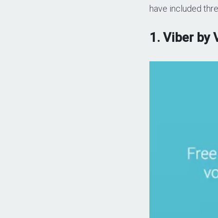
have included thre
1. Viber by 