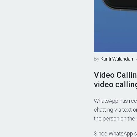
By
Kunti Wulandari
Video Calli
video callin
WhatsApp has rece
chatting via text 
the person on the 
Since WhatsApp sti