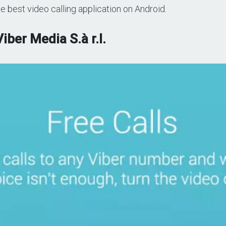
e best video calling application on Android.
Viber Media S.à r.l.