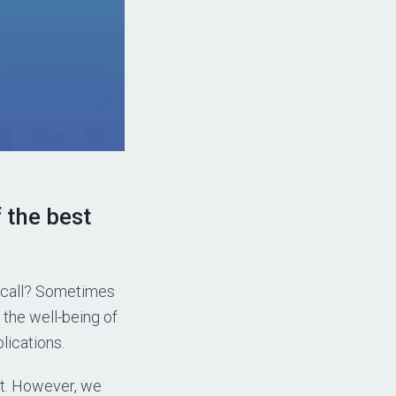
 the best
o call? Sometimes
 the well-being of
lications.
st. However, we