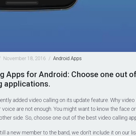
/
November 18, 2016
/
Android
Apps
ng Apps for Android: Choose one out of
g applications.
ntly added video calling on its update feature. Why vide
or voice are not enough. You might want to know the face or
other side. So, choose one out of the best video calling app
ll a new member to the band, we don’t include it on our li