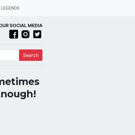
 LEGENDS
OUR SOCIAL MEDIA
Search
ometimes
 Enough!