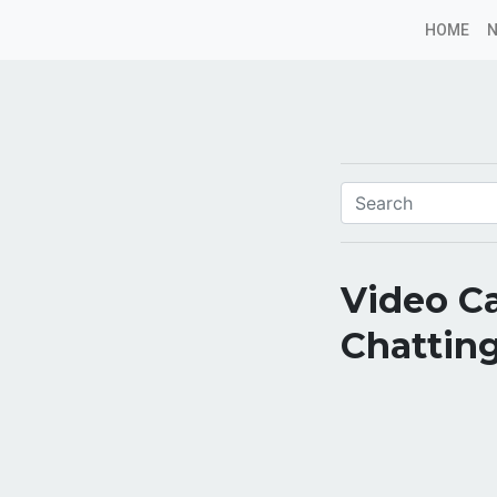
HOME
Video Ca
Chatting