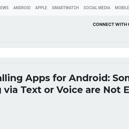
NEWS
ANDROID
APPLE
SMARTWATCH
SOCIAL MEDIA
MOBILE
CONNECT WITH 
lling Apps for Android: S
 via Text or Voice are Not