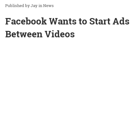
Jay
in
News
Facebook Wants to Start Ads
Between Videos