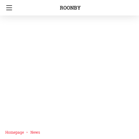
ROONBY
Homepage
News