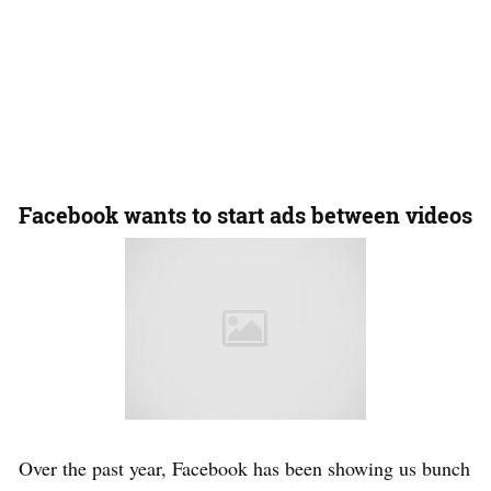
Facebook wants to start ads between videos
Over the past year, Facebook has been showing us bunch