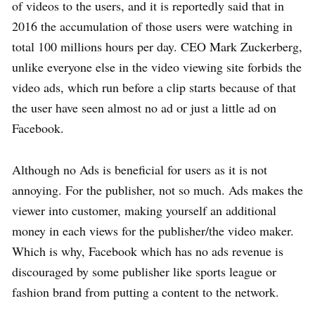
of videos to the users, and it is reportedly said that in
2016 the accumulation of those users were watching in
total 100 millions hours per day. CEO Mark Zuckerberg,
unlike everyone else in the video viewing site forbids the
video ads, which run before a clip starts because of that
the user have seen almost no ad or just a little ad on
Facebook.
Although no Ads is beneficial for users as it is not
annoying. For the publisher, not so much. Ads makes the
viewer into customer, making yourself an additional
money in each views for the publisher/the video maker.
Which is why, Facebook which has no ads revenue is
discouraged by some publisher like sports league or
fashion brand from putting a content to the network.