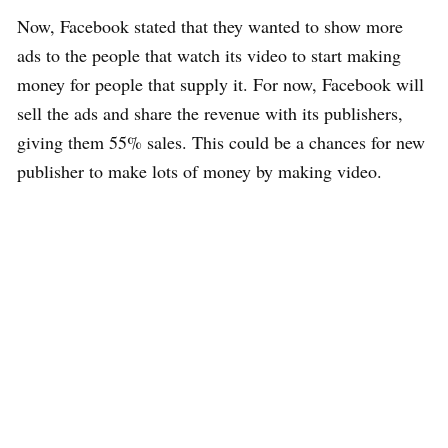
Now, Facebook stated that they wanted to show more
ads to the people that watch its video to start making
money for people that supply it. For now, Facebook will
sell the ads and share the revenue with its publishers,
giving them 55% sales. This could be a chances for new
publisher to make lots of money by making video.