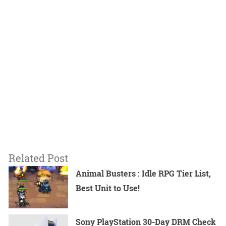
Related Post
Animal Busters : Idle RPG Tier List,
Best Unit to Use!
Sony PlayStation 30-Day DRM Check