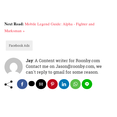
Next Read:
Mobile Legend Guide: Alpha - Fighter and
Marksman »
Facebook Ads
Jay
: A Content writer for Roonby.com
Contact me on Jason@roonby.com, we
can't reply to gmail for some reason.