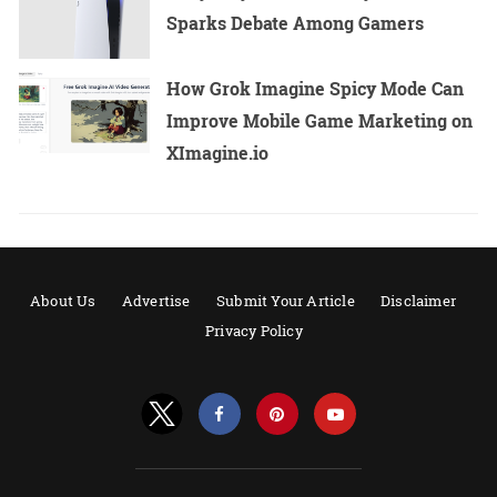
Sparks Debate Among Gamers
How Grok Imagine Spicy Mode Can
Improve Mobile Game Marketing on
XImagine.io
About Us
Advertise
Submit Your Article
Disclaimer
Privacy Policy