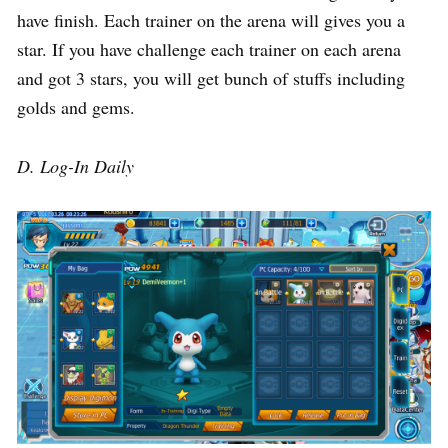
have finish. Each trainer on the arena will gives you a
star. If you have challenge each trainer on each arena
and got 3 stars, you will get bunch of stuffs including
golds and gems.
D. Log-In Daily