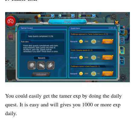
You could easily get the tamer exp by doing the daily
quest. It is easy and will gives you 1000 or more exp
daily.