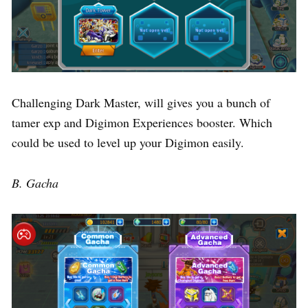
Challenging Dark Master, will gives you a bunch of
tamer exp and Digimon Experiences booster. Which
could be used to level up your Digimon easily.
B. Gacha