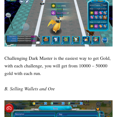
Challenging Dark Master is the easiest way to get Gold,
with each challenge, you will get from 10000 – 50000
gold with each run.
B. Selling Wallets and Ore