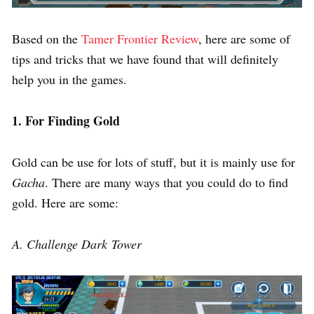
Based on the
Tamer Frontier Review
, here are some of
tips and tricks that we have found that will definitely
help you in the games.
1. For Finding Gold
Gold can be use for lots of stuff, but it is mainly use for
Gacha
. There are many ways that you could do to find
gold. Here are some:
A. Challenge Dark Tower