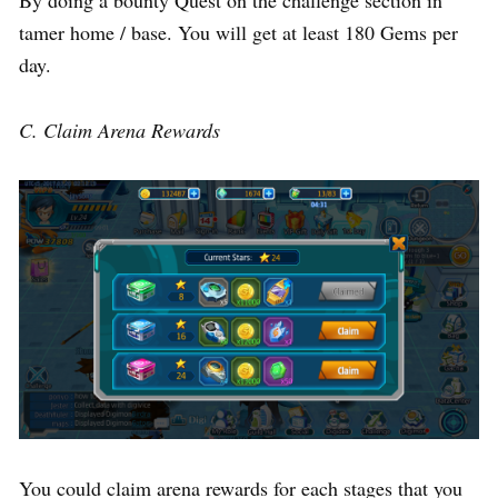
By doing a bounty Quest on the challenge section in
tamer home / base. You will get at least 180 Gems per
day.
C. Claim Arena Rewards
You could claim arena rewards for each stages that you