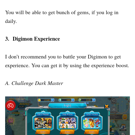
You will be able to get bunch of gems, if you log in
daily.
3. Digimon Experience
I don’t recommend you to battle your Digimon to get
experience. You can get it by using the experience boost.
A. Challenge Dark Master