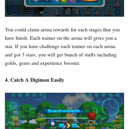
You could claim arena rewards for each stages that you
have finish. Each trainer on the arena will gives you a
star. If you have challenge each trainer on each arena
and got 3 stars, you will get bunch of stuffs including
golds, gems and experience booster.
4. Catch A Digimon Easily