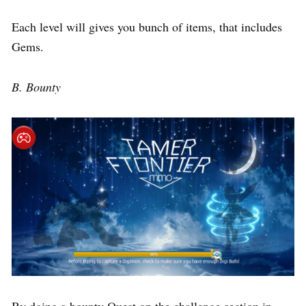
Each level will gives you bunch of items, that includes
Gems.
B. Bounty