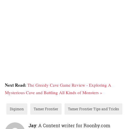
Next Read:
The Greedy Cave Game Review - Exploring A
Mysterious Cave and Battling All Kinds of Monsters »
Digimon
Tamer Frontier
Tamer Frontier Tips and Tricks
Jay
: A Content writer for Roonby.com