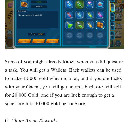
Some of you might already know, when you did quest or
a task. You will get a Wallets. Each wallets can be used
to make 10,000 gold which is a lot, and if you are lucky
with your Gacha, you will get an ore. Each ore will sell
for 20,000 Gold, and if you are luck enough to get a
super ore it is 40,000 gold per one ore.
C. Claim Arena Rewards