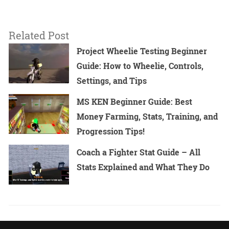
Related Post
Project Wheelie Testing Beginner
Guide: How to Wheelie, Controls,
Settings, and Tips
MS KEN Beginner Guide: Best
Money Farming, Stats, Training, and
Progression Tips!
Coach a Fighter Stat Guide – All
Stats Explained and What They Do