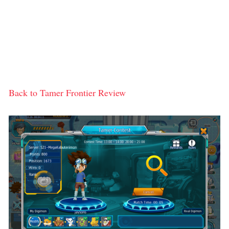
Back to Tamer Frontier Review