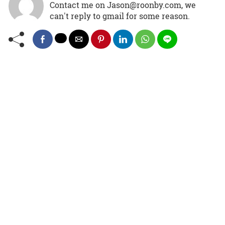
Contact me on Jason@roonby.com, we
can't reply to gmail for some reason.