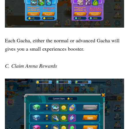
Each Gacha, either the normal or advanced Gacha will
gives you a small experiences booster.
C. Claim Arena Rewards