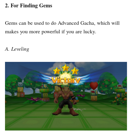
2. For Finding Gems
Gems can be used to do Advanced Gacha, which will
makes you more powerful if you are lucky.
A. Leveling