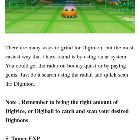
There are many ways to grind for Digimon, but the most
easiest way that i have found is by using radar system.
You could get the radar on bounty quest or by paying
gems. Just do a search using the radar, and quick scan
the Digimon.
Note : Remember to bring the right amount of
Digivice, or Digiball to catch and scan your desired
Digimons
5. Tamer EXP