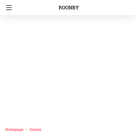
ROONBY
Homepage
Games