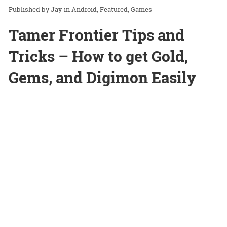
Jay
in
Android
Featured
Games
Tamer Frontier Tips and
Tricks – How to get Gold,
Gems, and Digimon Easily