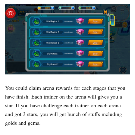
You could claim arena rewards for each stages that you
have finish. Each trainer on the arena will gives you a
star. If you have challenge each trainer on each arena
and got 3 stars, you will get bunch of stuffs including
golds and gems.