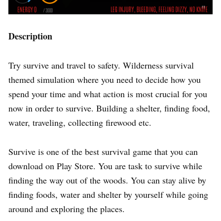
Description
Try survive and travel to safety. Wilderness survival
themed simulation where you need to decide how you
spend your time and what action is most crucial for you
now in order to survive. Building a shelter, finding food,
water, traveling, collecting firewood etc.
Survive is one of the best survival game that you can
download on Play Store. You are task to survive while
finding the way out of the woods. You can stay alive by
finding foods, water and shelter by yourself while going
around and exploring the places.