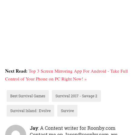
Next Read:
Top 3 Screen Mirroring App For Android - Take Full
Control of Your Phone on PC Right Now! »
Best Survival Games
Survival 2017 - Savage 2
Survival Island : Evolve
Survive
Jay
: A Content writer for Roonby.com
Contact me on Jason@roonby.com, we