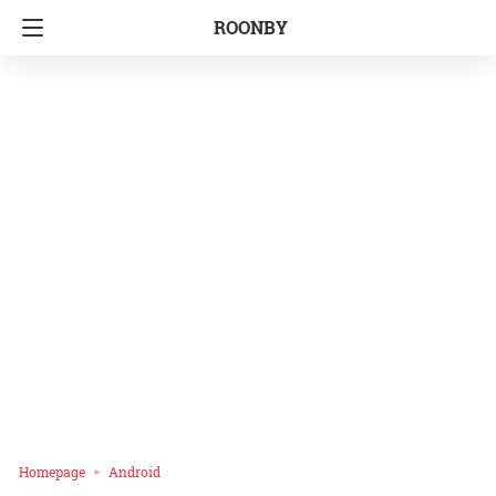
ROONBY
Homepage
Android