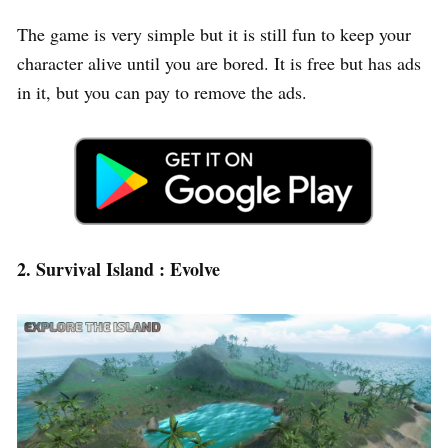
The game is very simple but it is still fun to keep your
character alive until you are bored. It is free but has ads
in it, but you can pay to remove the ads.
2. Survival Island : Evolve