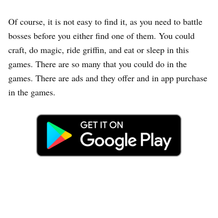
Of course, it is not easy to find it, as you need to battle
bosses before you either find one of them. You could
craft, do magic, ride griffin, and eat or sleep in this
games. There are so many that you could do in the
games. There are ads and they offer and in app purchase
in the games.