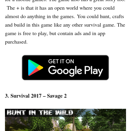
The + is that it has an open world where you could
almost do anything in the games. You could hunt, crafts
and build in this game like any other survival game. The
game is free to play, but contain ads and in app
purchased.
3. Survival 2017 – Savage 2