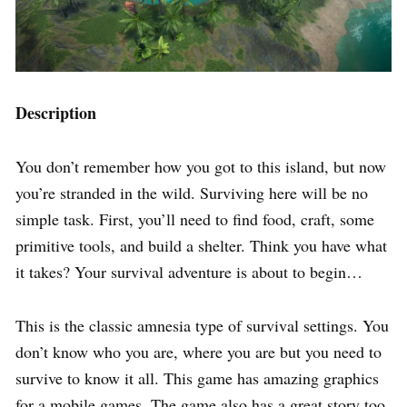
Description
You don’t remember how you got to this island, but now
you’re stranded in the wild. Surviving here will be no
simple task. First, you’ll need to find food, craft, some
primitive tools, and build a shelter. Think you have what
it takes? Your survival adventure is about to begin…
This is the classic amnesia type of survival settings. You
don’t know who you are, where you are but you need to
survive to know it all. This game has amazing graphics
for a mobile games. The game also has a great story too.