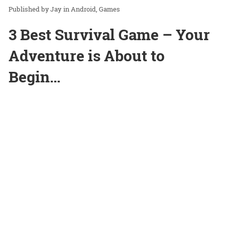
Jay
in
Android
Games
3 Best Survival Game – Your
Adventure is About to
Begin…