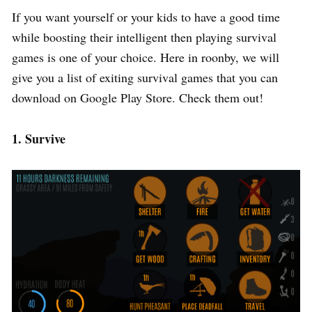
If you want yourself or your kids to have a good time
while boosting their intelligent then playing survival
games is one of your choice. Here in roonby, we will
give you a list of exiting survival games that you can
download on Google Play Store. Check them out!
1. Survive