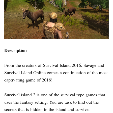
Description
From the creators of Survival Island 2016: Savage and
Survival Island Online comes a continuation of the most
captivating game of 2016!
Survival island 2 is one of the survival type games that
uses the fantasy setting. You are task to find out the
secrets that is hidden in the island and survive.