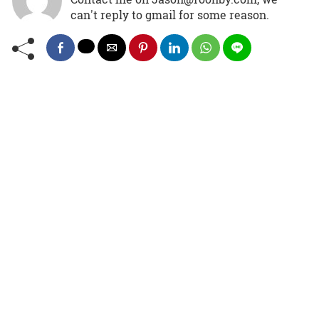
can't reply to gmail for some reason.