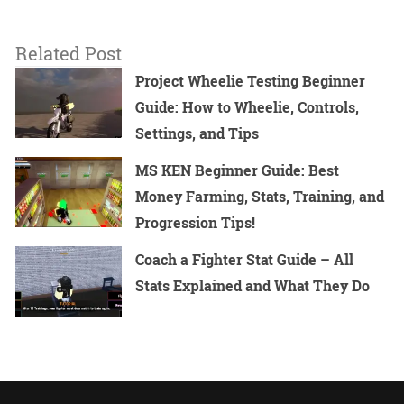
Related Post
Project Wheelie Testing Beginner
Guide: How to Wheelie, Controls,
Settings, and Tips
MS KEN Beginner Guide: Best
Money Farming, Stats, Training, and
Progression Tips!
Coach a Fighter Stat Guide – All
Stats Explained and What They Do