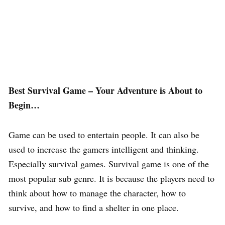
Best Survival Game – Your Adventure is About to
Begin…
Game can be used to entertain people. It can also be
used to increase the gamers intelligent and thinking.
Especially survival games. Survival game is one of the
most popular sub genre. It is because the players need to
think about how to manage the character, how to
survive, and how to find a shelter in one place.