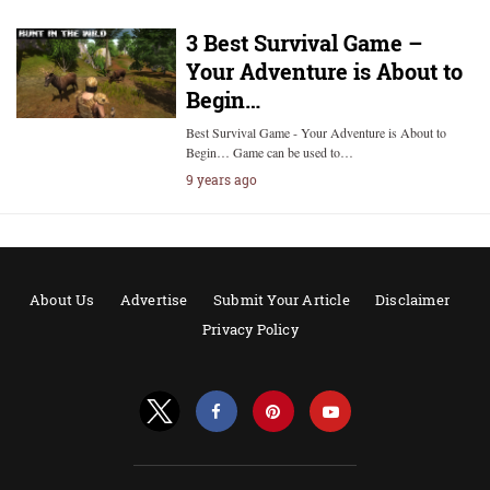
3 Best Survival Game –
Your Adventure is About to
Begin…
Best Survival Game - Your Adventure is About to
Begin… Game can be used to…
9 years ago
About Us
Advertise
Submit Your Article
Disclaimer
Privacy Policy