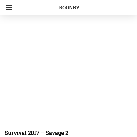
ROONBY
Survival 2017 – Savage 2