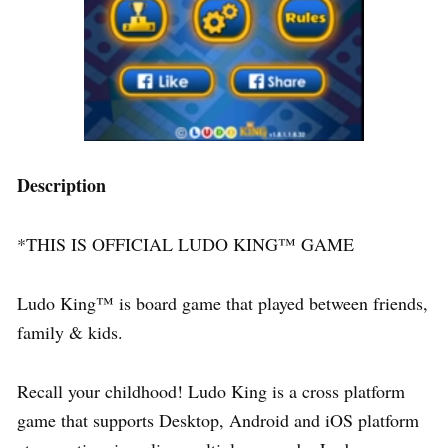
Description
*THIS IS OFFICIAL LUDO KING™ GAME
Ludo King™ is board game that played between friends,
family & kids.
Recall your childhood! Ludo King is a cross platform
game that supports Desktop, Android and iOS platform