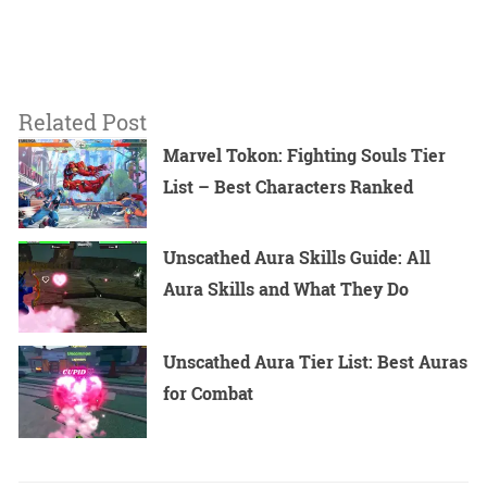
Related Post
Marvel Tokon: Fighting Souls Tier
List – Best Characters Ranked
Unscathed Aura Skills Guide: All
Aura Skills and What They Do
Unscathed Aura Tier List: Best Auras
for Combat