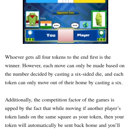
Whoever gets all four tokens to the end first is the
winner. However, each move can only be made based on
the number decided by casting a six-sided die, and each
token can only move out of their home by casting a six.
Additionally, the competition factor of the games is
upped by the fact that while moving if another player’s
token lands on the same square as your token, then your
token will automatically be sent back home and you’ll