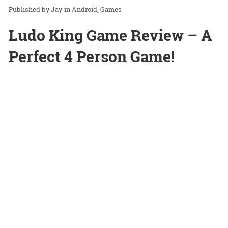
Jay
in
Android
Games
Ludo King Game Review – A
Perfect 4 Person Game!