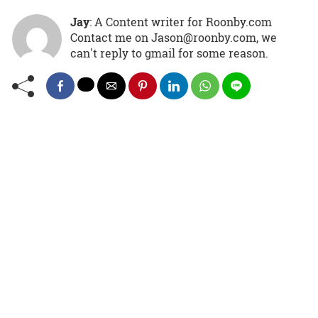
Jay
: A Content writer for Roonby.com
Contact me on Jason@roonby.com, we
can't reply to gmail for some reason.