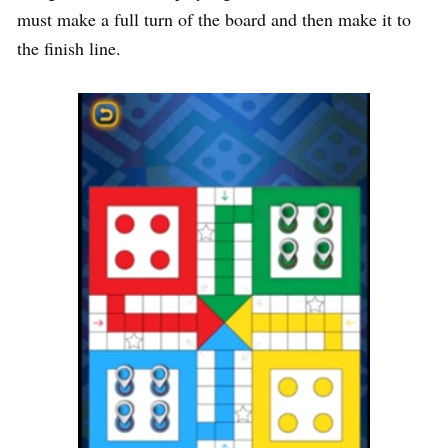
must make a full turn of the board and then make it to
the finish line.