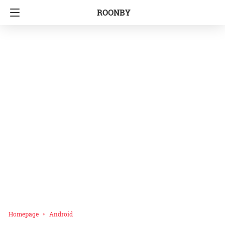
ROONBY
Homepage
Android