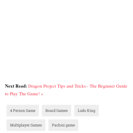
Next Read:
Dragon Project Tips and Tricks - The Beginner Guide
to Play The Game! »
4 Person Game
Board Games
Ludo King
Multiplayer Games
Pachisi game