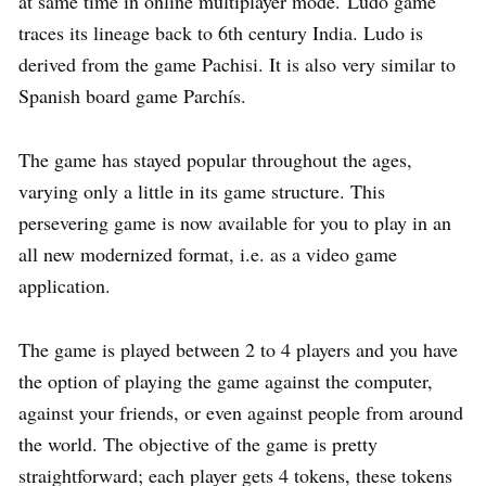
at same time in online multiplayer mode. Ludo game
traces its lineage back to 6th century India. Ludo is
derived from the game Pachisi. It is also very similar to
Spanish board game Parchís.
The game has stayed popular throughout the ages,
varying only a little in its game structure. This
persevering game is now available for you to play in an
all new modernized format, i.e. as a video game
application.
The game is played between 2 to 4 players and you have
the option of playing the game against the computer,
against your friends, or even against people from around
the world. The objective of the game is pretty
straightforward; each player gets 4 tokens, these tokens