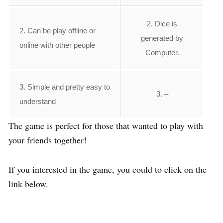
2. Dice is
2. Can be play offline or
generated by
online with other people
Computer.
3. Simple and pretty easy to
3. –
understand
The game is perfect for those that wanted to play with
your friends together!
If you interested in the game, you could to click on the
link below.