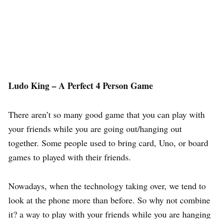
Ludo King – A Perfect 4 Person Game
There aren’t so many good game that you can play with
your friends while you are going out/hanging out
together. Some people used to bring card, Uno, or board
games to played with their friends.
Nowadays, when the technology taking over, we tend to
look at the phone more than before. So why not combine
it? a way to play with your friends while you are hanging