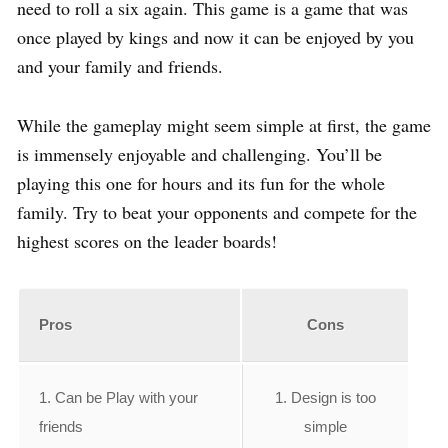
need to roll a six again. This game is a game that was
once played by kings and now it can be enjoyed by you
and your family and friends.
While the gameplay might seem simple at first, the game
is immensely enjoyable and challenging. You’ll be
playing this one for hours and its fun for the whole
family. Try to beat your opponents and compete for the
highest scores on the leader boards!
Pros
Cons
1. Can be Play with your
1. Design is too
friends
simple