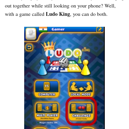
out together while still looking on your phone? Well,
Ludo King
with a game called
, you can do both.