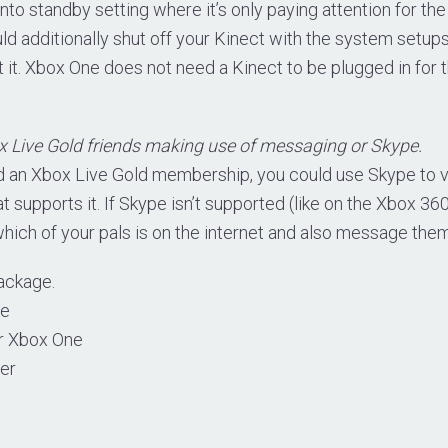
nto standby setting where it’s only paying attention for t
ld additionally shut off your Kinect with the system setups
it. Xbox One does not need a Kinect to be plugged in for 
 Live Gold friends making use of messaging or Skype.
 an Xbox Live Gold membership, you could use Skype to v
 supports it. If Skype isn’t supported (like on the Xbox 360),
 which of your pals is on the internet and also message them
ackage.
le
or Xbox One
ler