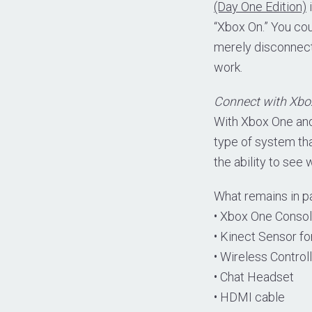
(Day One Edition)
i
“Xbox On.” You cou
merely disconnect 
work.
Connect with Xbox
With Xbox One and
type of system that
the ability to see
What remains in p
• Xbox One Conso
• Kinect Sensor f
• Wireless Control
• Chat Headset
• HDMI cable