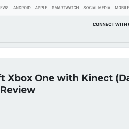
NEWS
ANDROID
APPLE
SMARTWATCH
SOCIAL MEDIA
MOBILE
CONNECT WITH 
ft Xbox One with Kinect (D
 Review