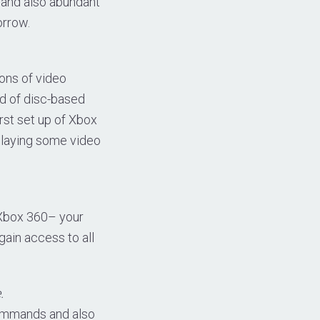
 and also abundant
orrow.
ions of video
nd of disc-based
irst set up of Xbox
 playing some video
 Xbox 360– your
gain access to all
.
commands and also