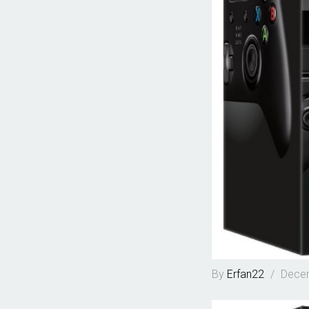
By
Erfan22
/
Decem