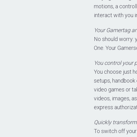
motions, a control
interact with you
Your Gamertag an
No should worry: 
One. Your Gamersc
You control your p
You choose just h
setups, handbook o
video games or tak
videos, images, as
express authorizat
Quickly transform
To switch off your