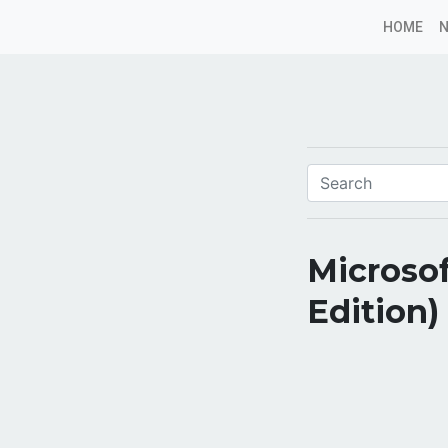
HOME
Microso
Edition)