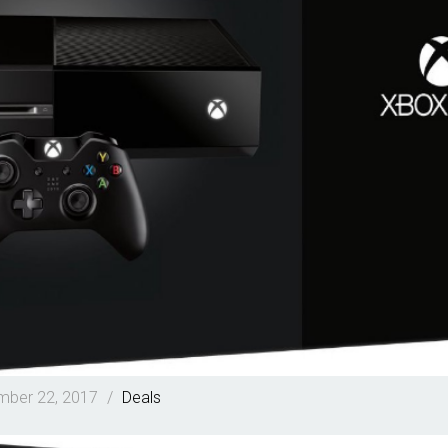
ber 22, 2017
/
Deals