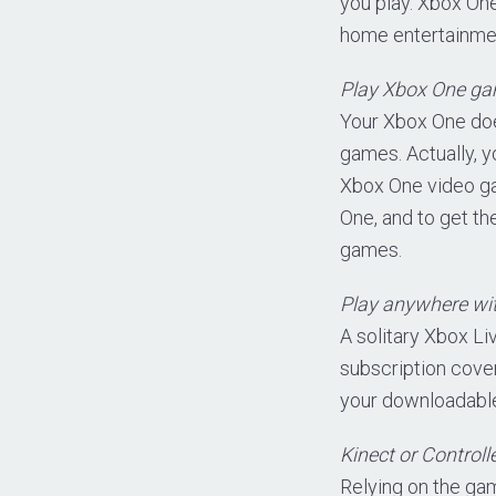
you play. Xbox On
home entertainmen
Play Xbox One game
Your Xbox One does
games. Actually, 
Xbox One video gam
One, and to get th
games.
Play anywhere wit
A solitary Xbox L
subscription cover
your downloadable
Kinect or Controll
Relying on the ga