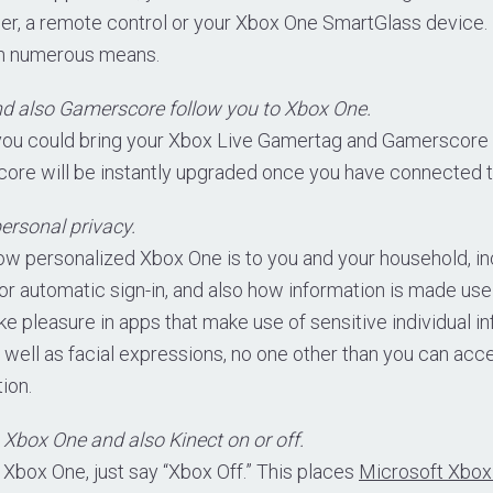
ler, a remote control or your Xbox One SmartGlass device. 
 in numerous means.
d also Gamerscore follow you to Xbox One.
you could bring your Xbox Live Gamertag and Gamerscore 
ore will be instantly upgraded once you have connected t
ersonal privacy.
ow personalized Xbox One is to you and your household, in
r automatic sign-in, and also how information is made use
e pleasure in apps that make use of sensitive individual i
 well as facial expressions, no one other than you can acce
ion.
 Xbox One and also Kinect on or off.
 Xbox One, just say “Xbox Off.” This places
Microsoft Xbox