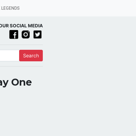
 LEGENDS
OUR SOCIAL MEDIA
Search
ay One