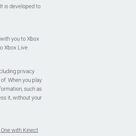
It is developed to
with you to Xbox
o Xbox Live.
cluding privacy
 of. When you play
nformation, such as
ss it, without your
 One with Kinect