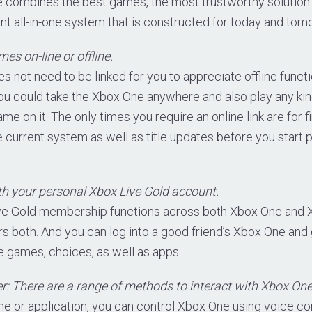
e combines the best games, the most trustworthy solution
t all-in-one system that is constructed for today and tom
s on-line or offline.
 not need to be linked for you to appreciate offline funct
you could take the Xbox One anywhere and also play any ki
e on it. The only times you require an online link are for f
e current system as well as title updates before you start
h your personal Xbox Live Gold account.
ive Gold membership functions across both Xbox One and
s both. And you can log into a good friend’s Xbox One and 
 games, choices, as well as apps.
er: There are a range of methods to interact with Xbox One
me or application, you can control Xbox One using voice 