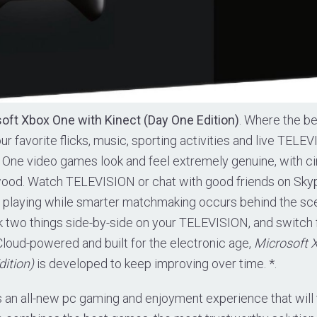
oft Xbox One with Kinect (Day One Edition)
. Where the b
our favorite flicks, music, sporting activities and live TELE
x One video games look and feel extremely genuine, with 
wood. Watch TELEVISION or chat with good friends on Skyp
n playing while smarter matchmaking occurs behind the sc
k two things side-by-side on your TELEVISION, and switch
 Cloud-powered and built for the electronic age,
Microsoft 
dition)
is developed to keep improving over time. *.
 an all-new pc gaming and enjoyment experience that will