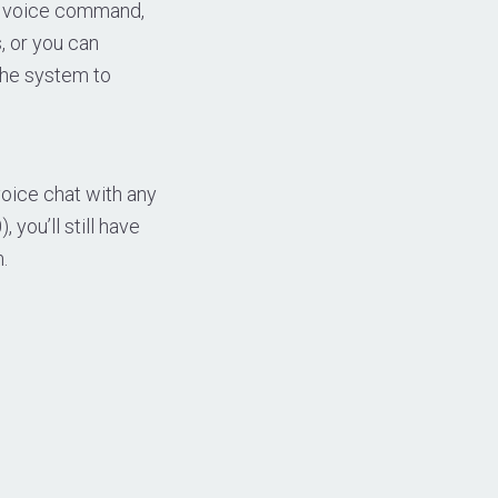
he voice command,
, or you can
the system to
oice chat with any
 you’ll still have
.