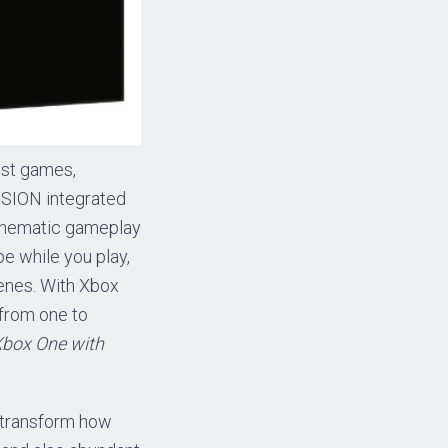
est games,
VISION integrated
cinematic gameplay
e while you play,
enes. With Xbox
 from one to
Xbox One with
 transform how