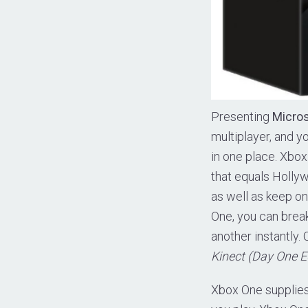
Presenting
Micros
multiplayer, and y
in one place. Xbo
that equals Holly
as well as keep o
One, you can brea
another instantly.
Kinect (Day One E
Xbox One supplies